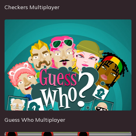
Checkers Multiplayer
Guess Who Multiplayer