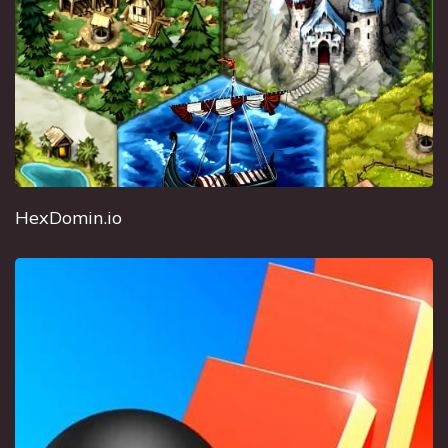
HexDomin.io