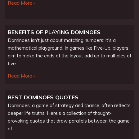
Read More ›
BENEFITS OF PLAYING DOMINOES
Dominoes isn't just about matching numbers; it's a
mathematical playground. In games like Five-Up, players
aim to make the ends of the layout add up to multiples of
five...
Read More ›
BEST DOMINOES QUOTES
Dominoes, a game of strategy and chance, often reflects
deeper life truths. Here's a collection of thought-
provoking quotes that draw parallels between the game
of...