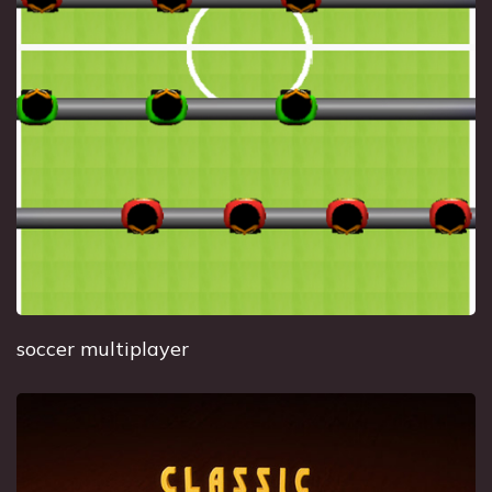
soccer multiplayer