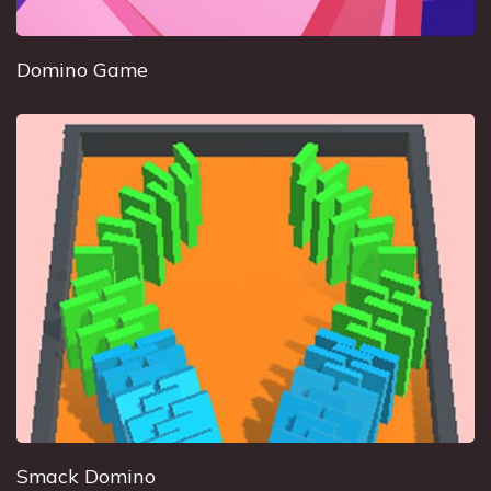
Domino Game
Smack Domino