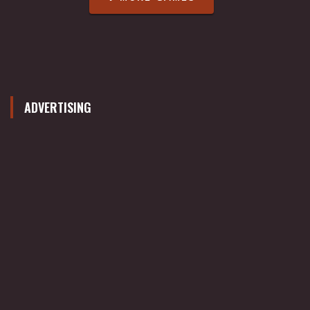
ADVERTISING