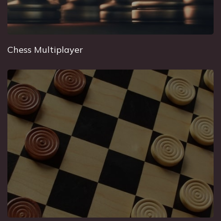
Chess Multiplayer