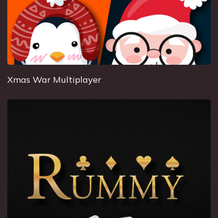
Xmas War Multiplayer