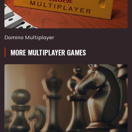
Domino Multiplayer
MORE MULTIPLAYER GAMES