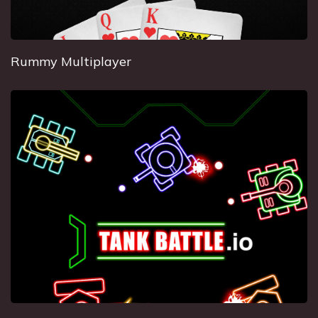
Rummy Multiplayer