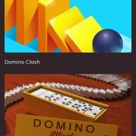
Domino Clash