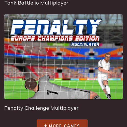
Tank Battle io Multiplayer
Penalty Challenge Multiplayer
MORE GAMES