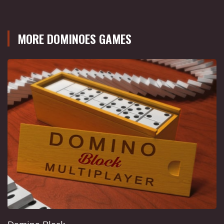
MORE DOMINOES GAMES