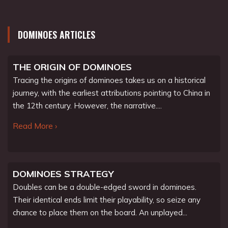
DOMINOES ARTICLES
THE ORIGIN OF DOMINOES
Tracing the origins of dominoes takes us on a historical
journey, with the earliest attributions pointing to China in
the 12th century. However, the narrative....
Read More ›
DOMINOES STRATEGY
Doubles can be a double-edged sword in dominoes.
Their identical ends limit their playability, so seize any
chance to place them on the board. An unplayed...