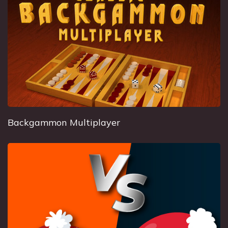
Backgammon Multiplayer