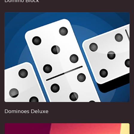
Domino Block
Dominoes Deluxe