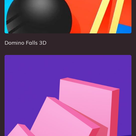
Domino Falls 3D