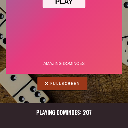
FULLSCREEN
PLAYING DOMINOES: 207