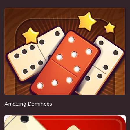
Amazing Dominoes