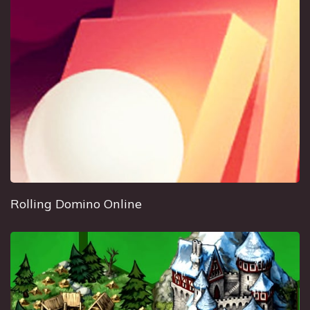
Rolling Domino Online