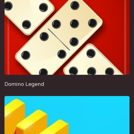
Domino Legend