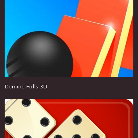
Domino Falls 3D