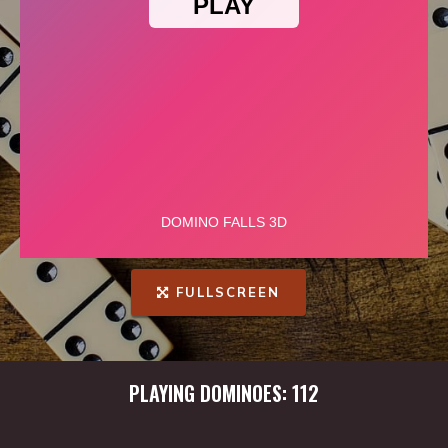
FULLSCREEN
PLAYING DOMINOES: 112