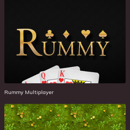
Rummy Multiplayer