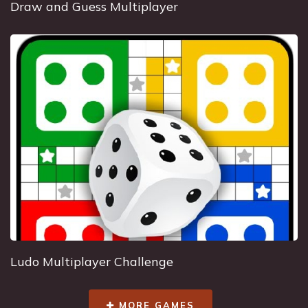
Draw and Guess Multiplayer
Ludo Multiplayer Challenge
MORE GAMES