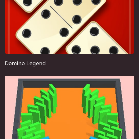
Domino Legend