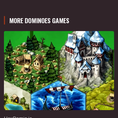
MORE DOMINOES GAMES