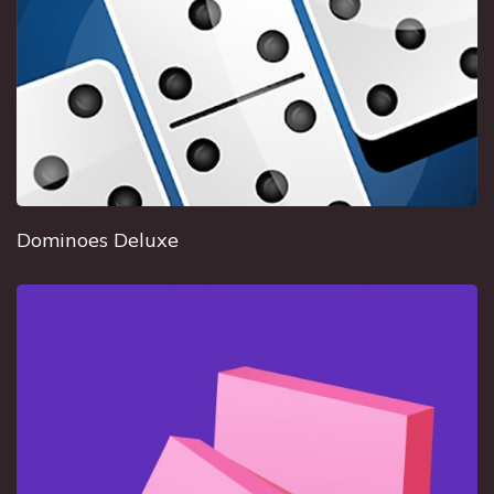
Dominoes Deluxe