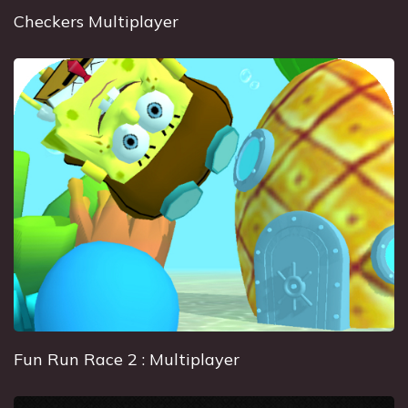
Checkers Multiplayer
Fun Run Race 2 : Multiplayer