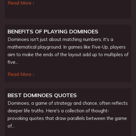
Read More ›
BENEFITS OF PLAYING DOMINOES
Dominoes isn't just about matching numbers; it's a
mathematical playground. In games like Five-Up, players
aim to make the ends of the layout add up to multiples of
five...
Read More ›
BEST DOMINOES QUOTES
Dominoes, a game of strategy and chance, often reflects
deeper life truths. Here's a collection of thought-
provoking quotes that draw parallels between the game
of...