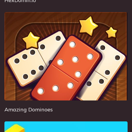
HexDomin.io
Amazing Dominoes