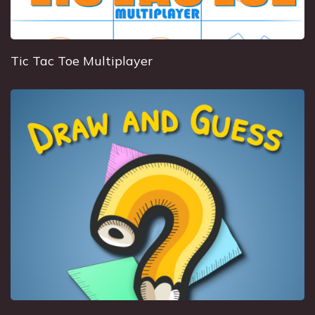
Tic Tac Toe Multiplayer