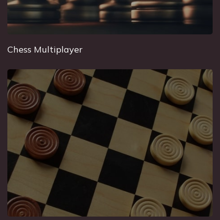
Chess Multiplayer