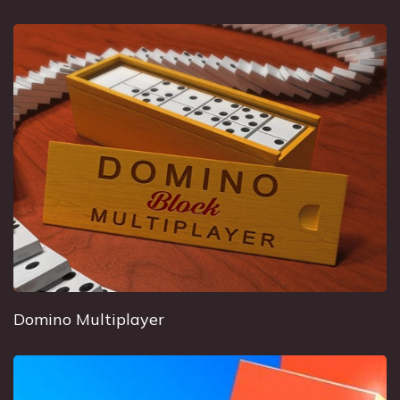
Domino Multiplayer