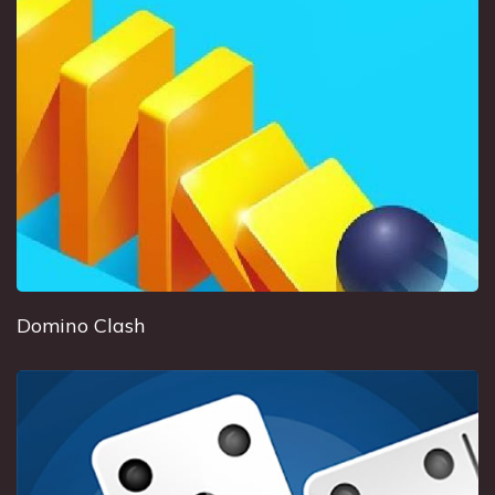
Domino Clash