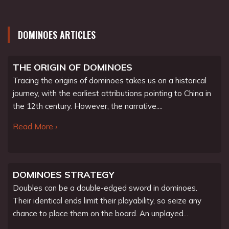
DOMINOES ARTICLES
THE ORIGIN OF DOMINOES
Tracing the origins of dominoes takes us on a historical
journey, with the earliest attributions pointing to China in
the 12th century. However, the narrative....
Read More ›
DOMINOES STRATEGY
Doubles can be a double-edged sword in dominoes.
Their identical ends limit their playability, so seize any
chance to place them on the board. An unplayed...