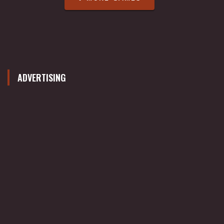
ADVERTISING