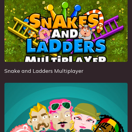
Snake and Ladders Multiplayer