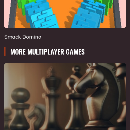
Smack Domino
MORE MULTIPLAYER GAMES