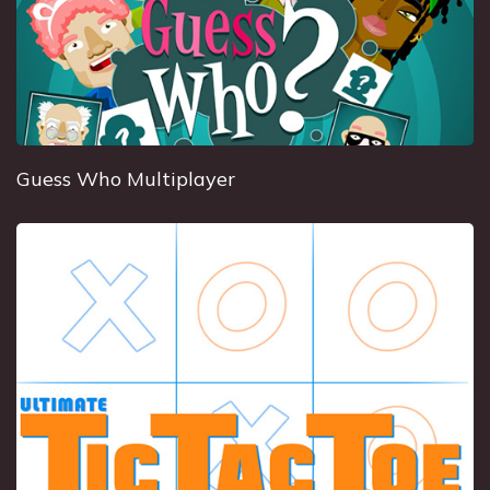
Guess Who Multiplayer