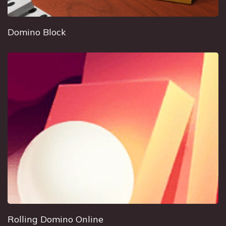
Domino Block
Rolling Domino Online