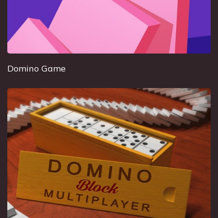
Domino Game